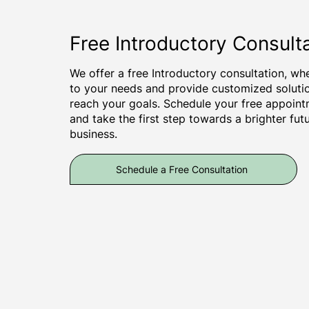
Free Introductory Consult
We offer a free Introductory consultation, wher
to your needs and provide customized soluti
reach your goals. Schedule your free appoint
and take the first step towards a brighter fut
business.
Schedule a Free Consultation