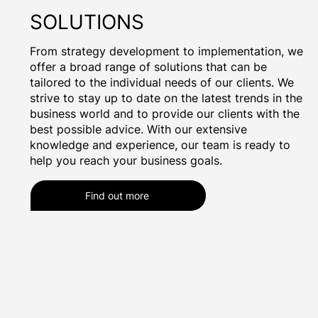
SOLUTIONS
From strategy development to implementation, we
offer a broad range of solutions that can be
tailored to the individual needs of our clients. We
strive to stay up to date on the latest trends in the
business world and to provide our clients with the
best possible advice. With our extensive
knowledge and experience, our team is ready to
help you reach your business goals.
Find out more