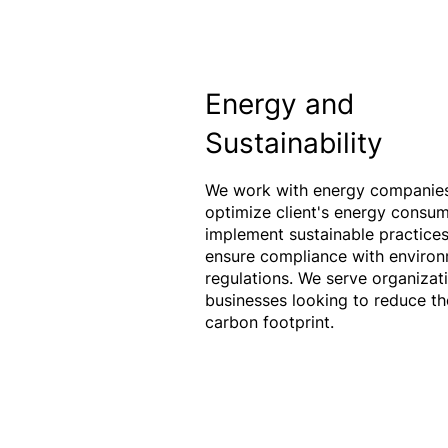
Energy and
Sustainability
We work with energy companies
optimize client's energy consum
implement sustainable practices
ensure compliance with environ
regulations. We serve organizat
businesses looking to reduce th
carbon footprint.