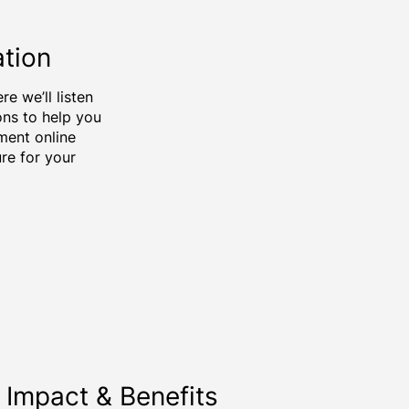
ation
e we’ll listen
ons to help you
ment online
ure for your
Impact & Benefits