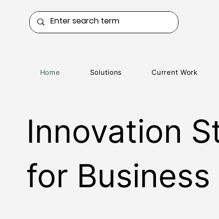
Home
Solutions
Current Work
Innovation S
for Business