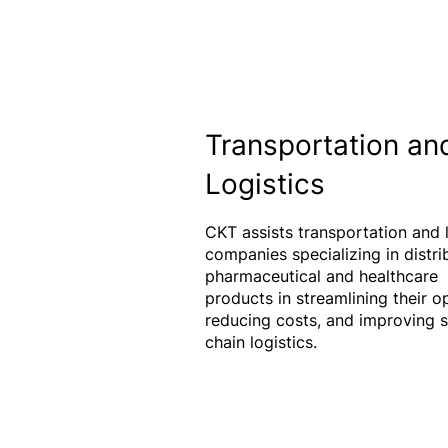
Transportation an
Logistics
CKT assists transportation and l
companies specializing in distri
pharmaceutical and healthcare
products in streamlining their o
reducing costs, and improving 
chain logistics.