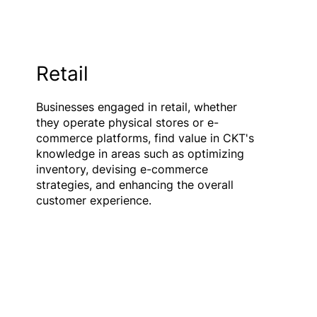
Retail
Businesses engaged in retail, whether
they operate physical stores or e-
commerce platforms, find value in CKT's
knowledge in areas such as optimizing
inventory, devising e-commerce
strategies, and enhancing the overall
customer experience.