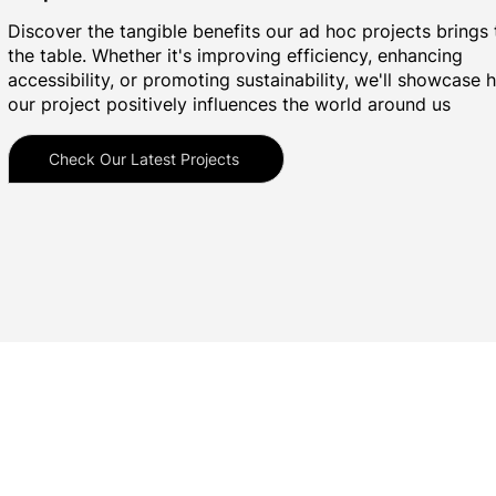
Discover the tangible benefits our ad hoc projects brings 
the table. Whether it's improving efficiency, enhancing
accessibility, or promoting sustainability, we'll showcase
our project positively influences the world around us
Check Our Latest Projects