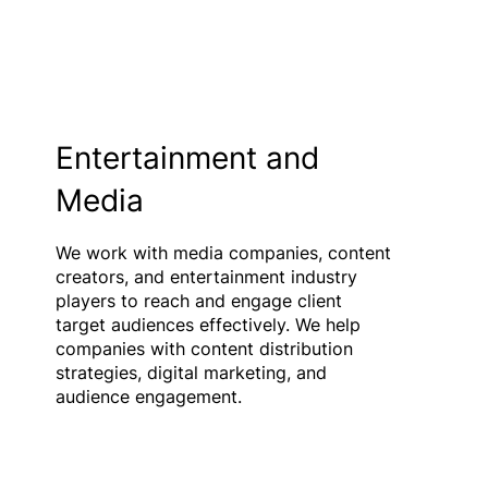
Entertainment and
Media
We work with media companies, content
creators, and entertainment industry
players to reach and engage client
target audiences effectively. We help
companies with content distribution
strategies, digital marketing, and
audience engagement.