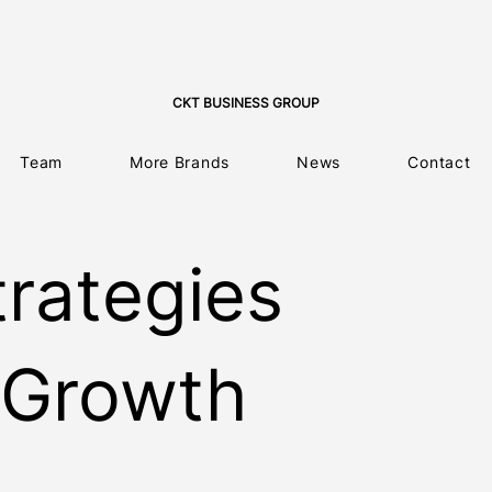
CKT BUSINESS GROUP
Team
More Brands
News
Contact
trategies
 Growth