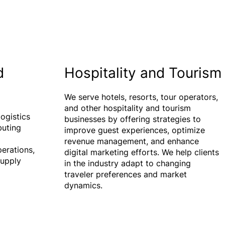
d
Hospitality and Tourism
We serve hotels, resorts, tour operators,
and other hospitality and tourism
ogistics
businesses by offering strategies to
buting
improve guest experiences, optimize
revenue management, and enhance
perations,
digital marketing efforts. We help clients
supply
in the industry adapt to changing
traveler preferences and market
dynamics.