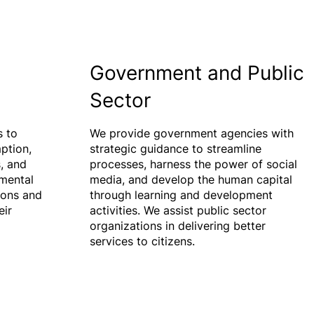
Government and Public
Sector
 to
We provide government agencies with
ption,
strategic guidance to streamline
, and
processes, harness the power of social
mental
media, and develop the human capital
ions and
through learning and development
eir
activities. We assist public sector
organizations in delivering better
services to citizens.​