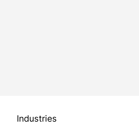
Industries