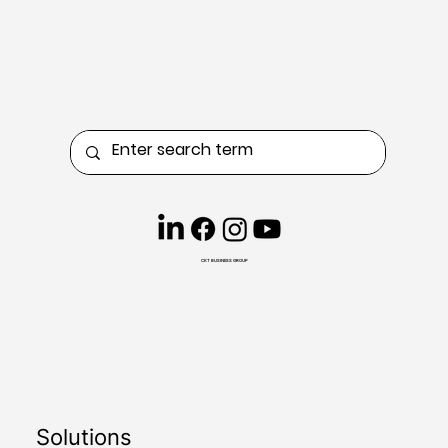
CKT BUSINESS GROUP
Solutions