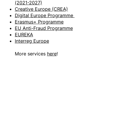
(2021-2027)
Creative Europe (CREA)
Digital Europe Programme
Erasmus+ Programme
EU Anti-Fraud Programme
EUREKA
Interreg Europe
More services
here
!