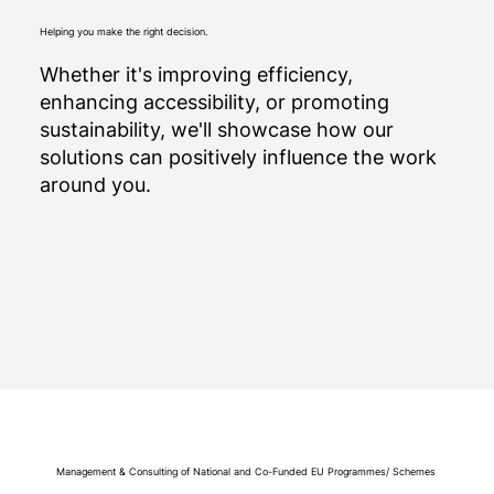
Helping you make the right decision.
Whether it's improving efficiency,
enhancing accessibility, or promoting
sustainability, we'll showcase how our
solutions can positively influence the work
around you.
Management & Consulting of National and Co-Funded EU Programmes/ Schemes