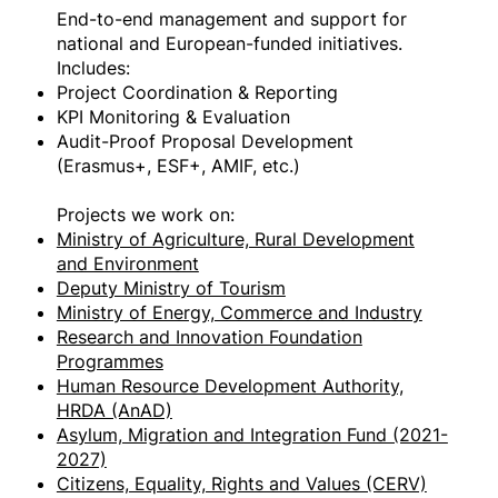
End-to-end management and support for
national and European-funded initiatives.
Includes:
Project Coordination & Reporting
KPI Monitoring & Evaluation
Audit-Proof Proposal Development
(Erasmus+, ESF+, AMIF, etc.)
Projects we work on:
Ministry of Agriculture, Rural Development
and Environment
Deputy Ministry of Tourism
Ministry of Energy, Commerce and Industry
Research and Innovation Foundation
Programmes
Human Resource Development Authority,
HRDA (AnAD)
Asylum, Migration and Integration Fund (2021-
2027)
Citizens, Equality, Rights and Values (CERV)