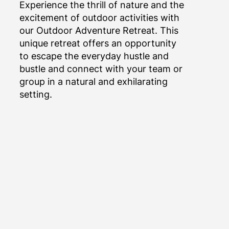
Experience the thrill of nature and the
excitement of outdoor activities with
our Outdoor Adventure Retreat. This
unique retreat offers an opportunity
to escape the everyday hustle and
bustle and connect with your team or
group in a natural and exhilarating
setting.