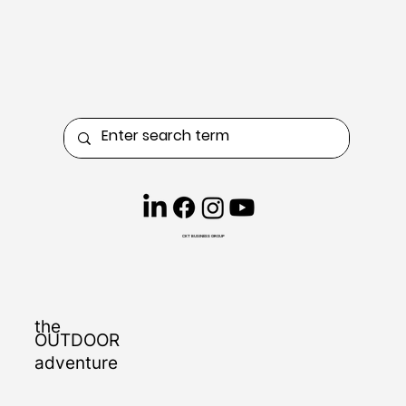
CKT BUSINESS GROUP
the
OUTDOOR
adventure