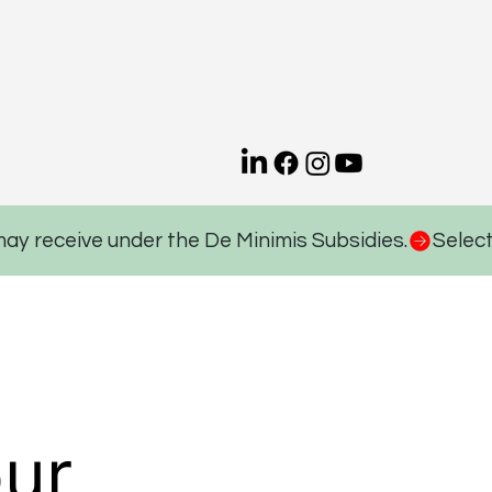
may receive under the De Minimis Subsidies.
ur