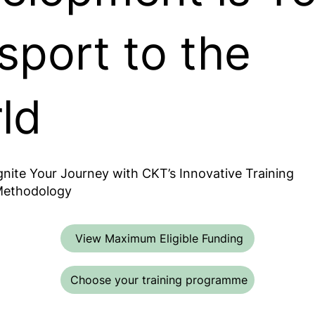
sport to the
ld
gnite Your Journey with CKT’s Innovative Training
ethodology
View Maximum Eligible Funding
Choose your training programme