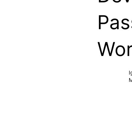
Pas
Wor
I
M