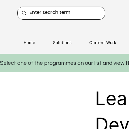
Home
Solutions
Current Work
Select one of the programmes on our list and view 
Lea
Dev