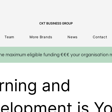
CKT BUSINESS GROUP
Team
More Brands
News
Contact
the maximum eligible funding €€€ your organisation 
rning and
elopment is Yo