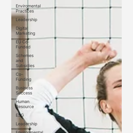
Enviromental
Practices
Leadership
Digital
Marketing
EU Co-
Funded
Schemes
and
Subsidies
Co-
Funding
Business
Success
Human
Resource
ESG
Leadership
Environmental