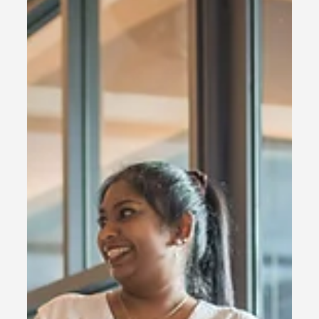
goes beyond physical train