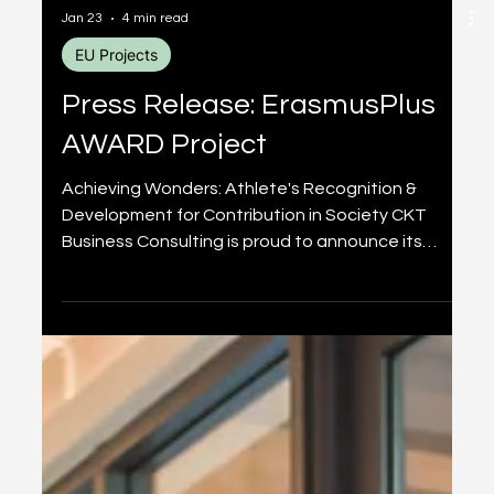
Jan 23
4 min read
EU Projects
Press Release: ErasmusPlus
AWARD Project
Achieving Wonders: Athlete's Recognition &
Development for Contribution in Society CKT
Business Consulting is proud to announce its
participation in the AWARD project (Achieving
Wonders: Athlete's Recognition & Development
for Contribution in Society), a transnational
initiative co-financed by the European Union
under the Erasmus+ Sport 2025 programme. The
AWARD project addresses a critical gap in youth
sports: the need for holistic development that