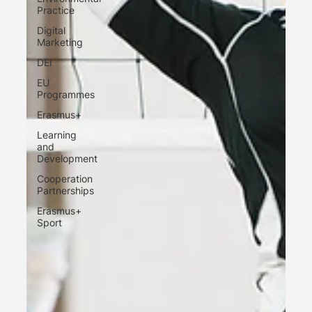
Practice
Digital
Marketing
DEI
EU
Programmes
Erasmus+
Learning
and
Development
Cooperation
Partnerships
Erasmus+
Sport