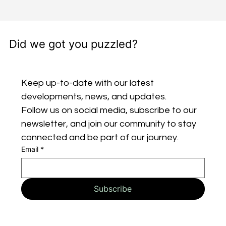
Did we got you puzzled?
Keep up-to-date with our latest 
developments, news, and updates. 
Follow us on social media, subscribe to our 
newsletter, and join our community to stay 
connected and be part of our journey.
Email
*
Subscribe