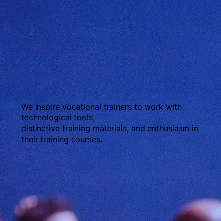
We inspire vocational trainers to work with
technological tools,
distinctive training materials, and enthusiasm in
their training courses.