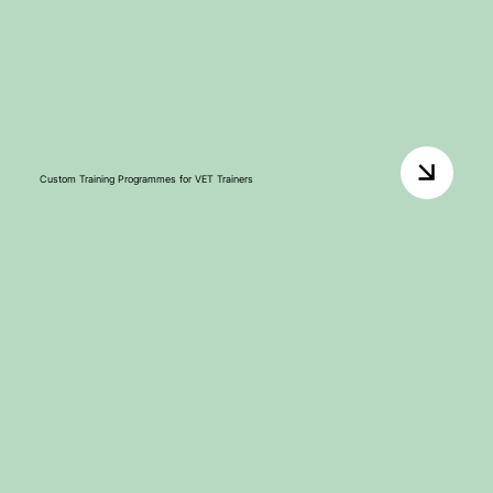
Custom Training Programmes for VET Trainers