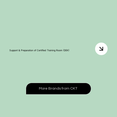
Support & Preparation of Certified Training Room (DEK)
More Brands from CKT