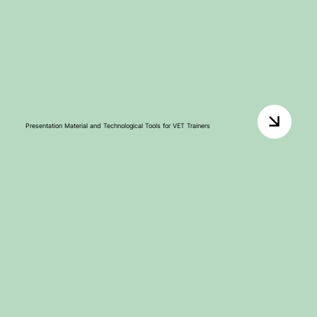
Presentation Material and Technological Tools for VET Trainers