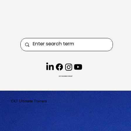
CKT BUSINESS GROUP
CKT Ultimate Trainers