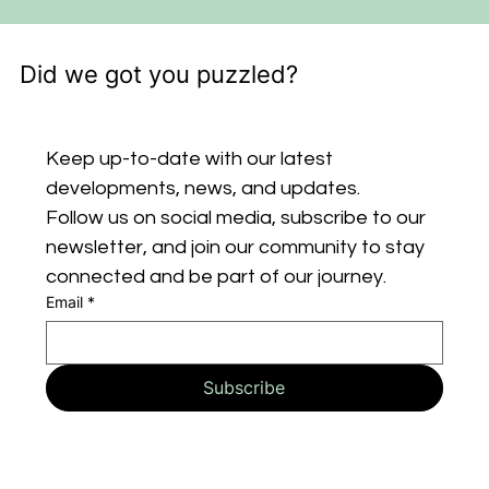
Did we got you puzzled?
Keep up-to-date with our latest 
developments, news, and updates. 
Follow us on social media, subscribe to our 
newsletter, and join our community to stay 
connected and be part of our journey.
Email
*
Subscribe