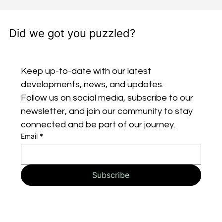
Did we got you puzzled?
Keep up-to-date with our latest 
developments, news, and updates. 
Follow us on social media, subscribe to our 
newsletter, and join our community to stay 
connected and be part of our journey.
Email
*
Subscribe