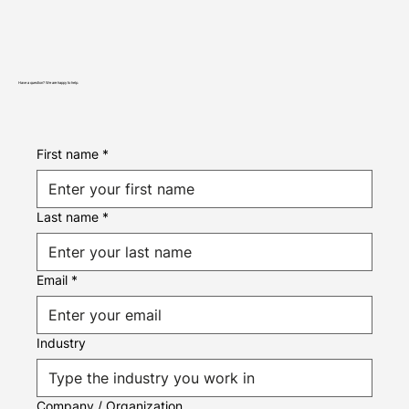
Have a question? We are happy to help.
First name
*
Last name
*
Email
*
Industry
Company / Organization