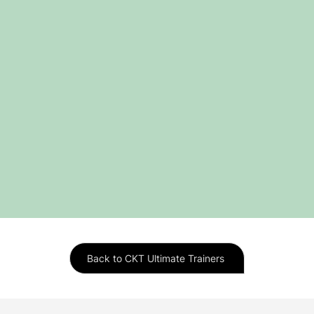
Back to CKT Ultimate Trainers