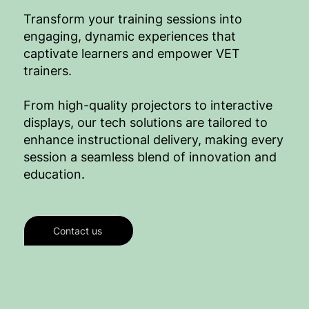
Transform your training sessions into
engaging, dynamic experiences that
captivate learners and empower VET
trainers.
From high-quality projectors to interactive
displays, our tech solutions are tailored to
enhance instructional delivery, making every
session a seamless blend of innovation and
education.
Contact us