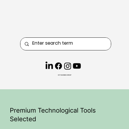
CKT BUSINESS GROUP
Premium Technological Tools
Selected