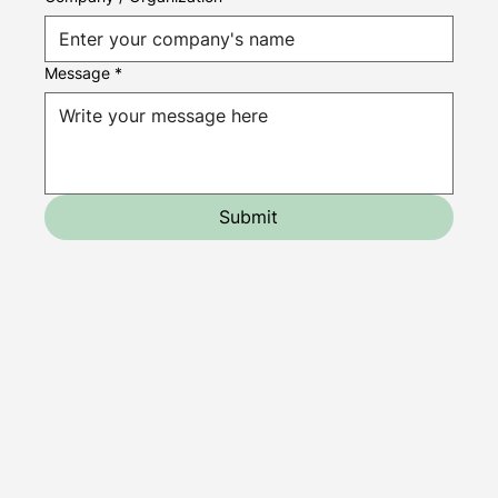
Message
*
Submit