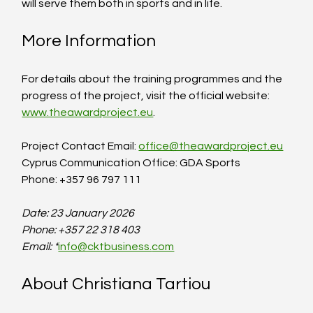
will serve them both in sports and in life. 
More Information
For details about the training programmes and the 
progress of the project, visit the official website: 
www.theawardproject.eu
.
Project Contact Email: 
office@theawardproject.eu
Cyprus Communication Office: GDA Sports  
Phone: +357 96 797 111
Date: 23 January 2026
Phone: +357 22 318 403
Email: *
info@cktbusiness.
com
About Christiana Tartiou