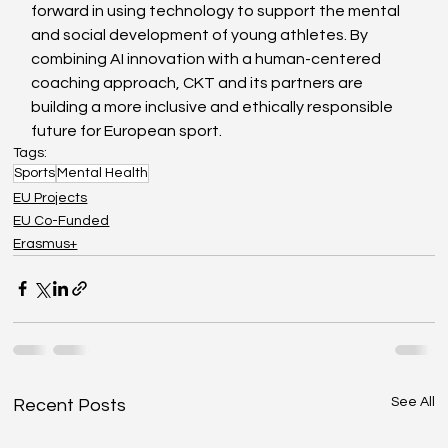
forward in using technology to support the mental 
and social development of young athletes. By 
combining AI innovation with a human-centered 
coaching approach, CKT and its partners are 
building a more inclusive and ethically responsible 
future for European sport.
Tags:
Sports
Mental Health
EU Projects
EU Co-Funded
Erasmus+
See All
Recent Posts