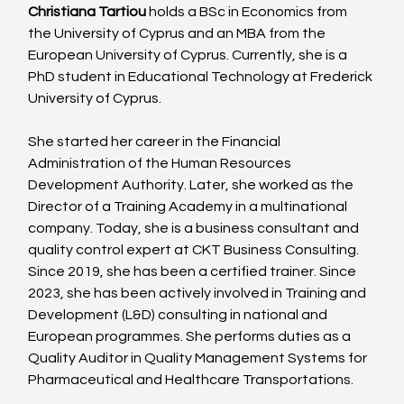
Christiana Tartiou
 holds a BSc in Economics from 
the University of Cyprus and an MBA from the 
European University of Cyprus. Currently, she is a 
PhD student in Educational Technology at Frederick 
University of Cyprus.
She started her career in the Financial 
Administration of the Human Resources 
Development Authority. Later, she worked as the 
Director of a Training Academy in a multinational 
company. Today, she is a business consultant and 
quality control expert at CKT Business Consulting. 
Since 2019, she has been a certified trainer. Since 
2023, she has been actively involved in Training and 
Development (L&D) consulting in national and 
European programmes. She performs duties as a 
Quality Auditor in Quality Management Systems for 
Pharmaceutical and Healthcare Transportations.