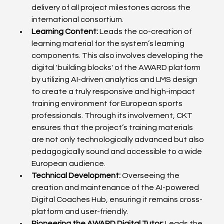
delivery of all project milestones across the 
international consortium.
Learning Content:
 Leads the co-creation of 
learning material for the system’s learning 
components. This also involves developing the 
digital 'building blocks' of the AWARD platform 
by utilizing AI-driven analytics and LMS design 
to create a truly responsive and high-impact 
training environment for European sports 
professionals. Through its involvement, CKT 
ensures that the project’s training materials 
are not only technologically advanced but also 
pedagogically sound and accessible to a wide 
European audience.
Technical Development:
 Overseeing the 
creation and maintenance of the AI-powered 
Digital Coaches Hub, ensuring it remains cross-
platform and user-friendly.
Pioneering the AWARD Digital Tutor:
 Leads the 