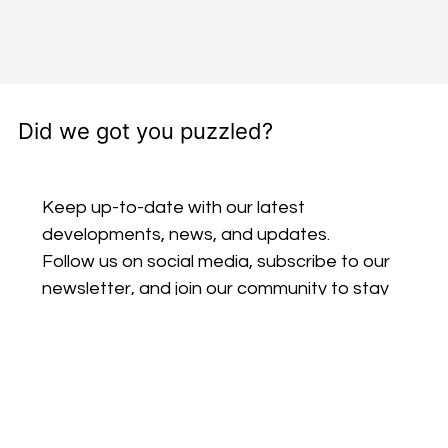
Did we got you puzzled?
Keep up-to-date with our latest 
developments, news, and updates. 
Follow us on social media, subscribe to our 
newsletter, and join our community to stay 
connected and be part of our journey.
Email
*
Subscribe