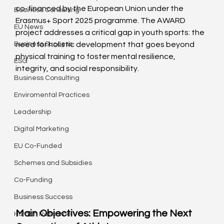
co-financed by the European Union under the 
Business Consulting
Erasmus+ Sport 2025 programme. The AWARD 
EU News
project addresses a critical gap in youth sports: the 
Business Success
need for holistic development that goes beyond 
physical training to foster mental resilience, 
ESG
integrity, and social responsibility.
Business Consulting
Enviromental Practices
Leadership
Digital Marketing
EU Co-Funded
Schemes and Subsidies
Co-Funding
Business Success
Main Objectives: Empowering the Next 
Human Resource