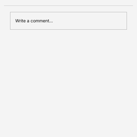
Write a comment...
Press Release: ErasmusPlus
LeadDEIProject