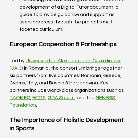
development of a Digital Tutor document, a 
guide to provide guidance and support as 
users progress through the project’s multi-
faceted curriculum.
European Cooperation & Partnerships
Led by 
Universitatea Alexandru Ioan Cuza din Iasi 
(UAIC)
 in Romania, the consortium brings together 
six partners from five countries: Romania, Greece, 
Cyprus, Italy, and Bosnia & Herzegovina. Key 
partners include world-class organizations such as 
PAOK FC
, 
ECOS
, 
GDA Sports
, and the 
GENESIS 
Foundation
.
The Importance of Holistic Development 
in Sports