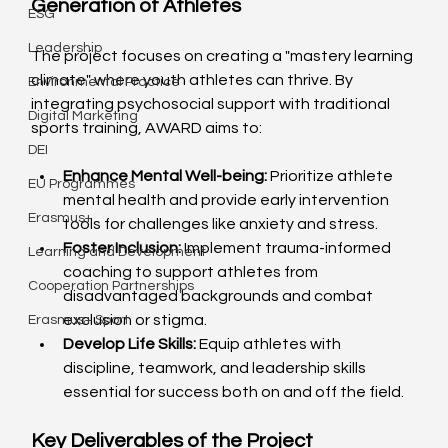
Generation of Athletes
ESG
Leadership
The project focuses on creating a "mastery learning 
climate" where youth athletes can thrive. By 
Environmental Practice
integrating psychosocial support with traditional 
Digital Marketing
sports training, AWARD aims to:
DEI
Enhance Mental Well-being:
 Prioritize athlete 
EU Programmes
mental health and provide early intervention 
Erasmus+
tools for challenges like anxiety and stress.
Foster Inclusion:
 Implement trauma-informed 
Learning and Development
coaching to support athletes from 
Cooperation Partnerships
disadvantaged backgrounds and combat 
exclusion or stigma.
Erasmus+ Sport
Develop Life Skills:
 Equip athletes with 
discipline, teamwork, and leadership skills 
essential for success both on and off the field.
Key Deliverables of the Project