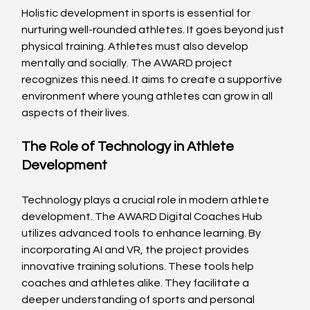
Holistic development in sports is essential for 
nurturing well-rounded athletes. It goes beyond just 
physical training. Athletes must also develop 
mentally and socially. The AWARD project 
recognizes this need. It aims to create a supportive 
environment where young athletes can grow in all 
aspects of their lives.
The Role of Technology in Athlete 
Development
Technology plays a crucial role in modern athlete 
development. The AWARD Digital Coaches Hub 
utilizes advanced tools to enhance learning. By 
incorporating AI and VR, the project provides 
innovative training solutions. These tools help 
coaches and athletes alike. They facilitate a 
deeper understanding of sports and personal 