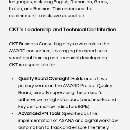
languages, including English, Romanian, Greek, 
Italian, and Bosnian. This underlines the 
commitment to inclusive education.
CKT’s Leadership and Technical Contribution
CKT Business Consulting plays a vital role in the 
AWARD consortium, leveraging its expertise in 
vocational training and technical development. 
CKT is responsible for:
Quality Board Oversight:
 Holds one of two 
primary seats on the AWARD Project Quality 
Board, directly supervising the project’s 
adherence to high-standard benchmarks and 
key performance indicators (KPIs).
Advanced PM Tools:
 Spearheads the 
implementation of ASANA and digital workflow 
automation to track and ensure the timely 