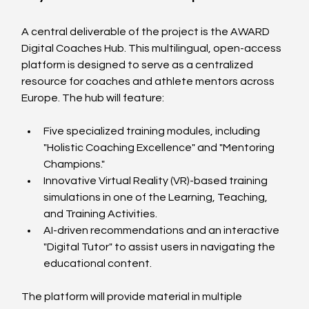
A central deliverable of the project is the AWARD 
Digital Coaches Hub. This multilingual, open-access 
platform is designed to serve as a centralized 
resource for coaches and athlete mentors across 
Europe. The hub will feature:
Five specialized training modules, including 
"Holistic Coaching Excellence" and "Mentoring 
Champions."
Innovative Virtual Reality (VR)-based training 
simulations in one of the Learning, Teaching, 
and Training Activities.
AI-driven recommendations and an interactive 
"Digital Tutor" to assist users in navigating the 
educational content.
The platform will provide material in multiple 