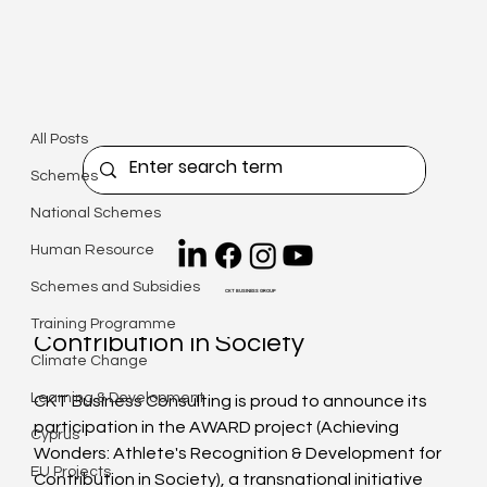
All Posts
Christiana Kyriacou
Jan 23
4 min read
All Posts
Press Release: ErasmusPlus
Schemes
AWARD Project
National Schemes
Updated:
May 14
Human Resource
Achieving Wonders: Athlete's 
Schemes and Subsidies
CKT BUSINESS GROUP
Recognition & Development for 
Training Programme
Contribution in Society
Climate Change
Learning & Development
CKT Business Consulting is proud to announce its 
participation in the AWARD project (Achieving 
Cyprus
Wonders: Athlete's Recognition & Development for 
EU Projects
Contribution in Society), a transnational initiative 