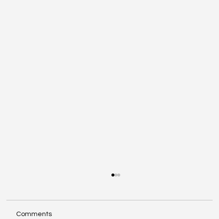
Comments