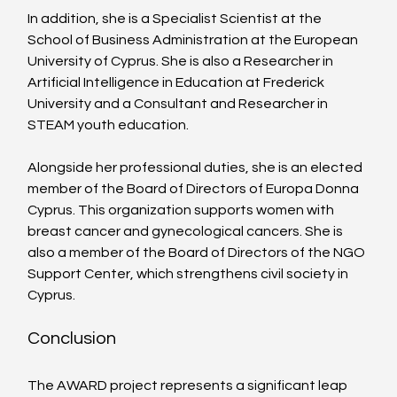
In addition, she is a Specialist Scientist at the 
School of Business Administration at the European 
University of Cyprus. She is also a Researcher in 
Artificial Intelligence in Education at Frederick 
University and a Consultant and Researcher in 
STEAM youth education.
Alongside her professional duties, she is an elected 
member of the Board of Directors of Europa Donna 
Cyprus. This organization supports women with 
breast cancer and gynecological cancers. She is 
also a member of the Board of Directors of the NGO 
Support Center, which strengthens civil society in 
Cyprus.
Conclusion
The AWARD project represents a significant leap 