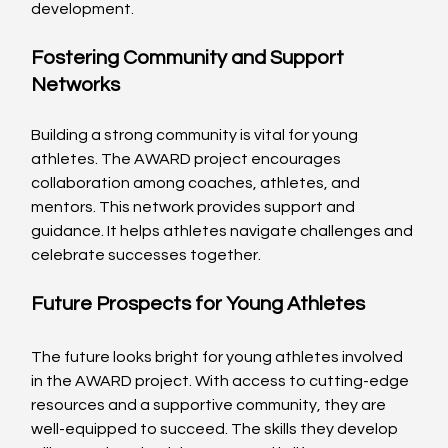
development.
Fostering Community and Support 
Networks
Building a strong community is vital for young 
athletes. The AWARD project encourages 
collaboration among coaches, athletes, and 
mentors. This network provides support and 
guidance. It helps athletes navigate challenges and 
celebrate successes together. 
Future Prospects for Young Athletes
The future looks bright for young athletes involved 
in the AWARD project. With access to cutting-edge 
resources and a supportive community, they are 
well-equipped to succeed. The skills they develop 