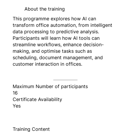
About the training
This programme explores how AI can
transform office automation, from intelligent
data processing to predictive analysis.
Participants will learn how AI tools can
streamline workflows, enhance decision-
making, and optimise tasks such as
scheduling, document management, and
customer interaction in offices.
Maximum Number of participants
16
Certificate Availability
Yes
Training Content