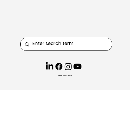
CKT BUSINESS GROUP