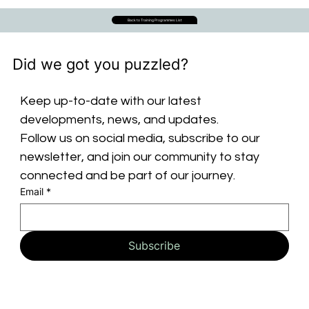
Back to Training Programmes List
Did we got you puzzled?
Keep up-to-date with our latest 
developments, news, and updates. 
Follow us on social media, subscribe to our 
newsletter, and join our community to stay 
connected and be part of our journey.
Email
*
Subscribe