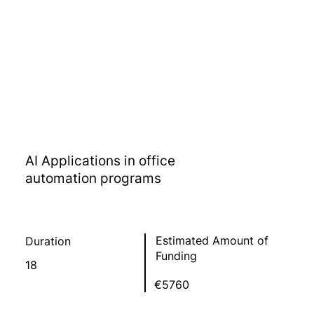
AI Applications in office
automation programs
Estimated Amount of
Duration
Funding
18
€5760