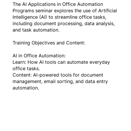
The AI Applications in Office Automation
Programs seminar explores the use of Artificial
Intelligence (AI) to streamline office tasks,
including document processing, data analysis,
and task automation.
Training Objectives and Content:
AI in Office Automation:
Learn: How AI tools can automate everyday
office tasks.
Content: AI-powered tools for document
management, email sorting, and data entry
automation.