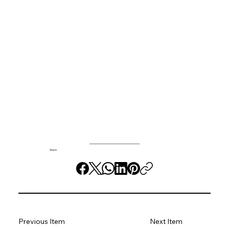
Share
Previous Item
Next Item