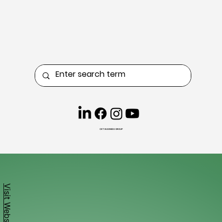
CKT BUSINESS GROUP
Visit Website