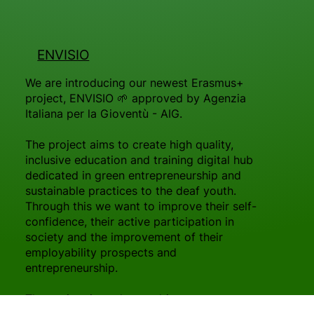
ENVISIO
We are introducing our newest Erasmus+
project, ENVISIO 🌱 approved by Agenzia
Italiana per la Gioventù - AIG.
The project aims to create high quality,
inclusive education and training digital hub
dedicated in green entrepreneurship and
sustainable practices to the deaf youth.
Through this we want to improve their self-
confidence, their active participation in
society and the improvement of their
employability prospects and
entrepreneurship.
The project intends to cultivate an
environmental generation of conscious