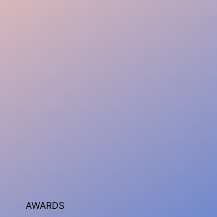
AWARDS