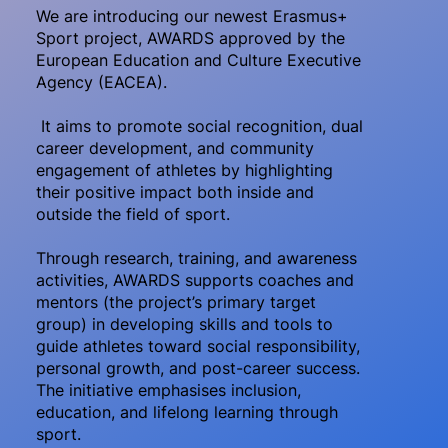
We are introducing our newest Erasmus+
Sport project, AWARDS approved by the
European Education and Culture Executive
Agency (EACEA).
It aims to promote social recognition, dual
career development, and community
engagement of athletes by highlighting
their positive impact both inside and
outside the field of sport.
Through research, training, and awareness
activities, AWARDS supports coaches and
mentors (the project’s primary target
group) in developing skills and tools to
guide athletes toward social responsibility,
personal growth, and post-career success.
The initiative emphasises inclusion,
education, and lifelong learning through
sport.