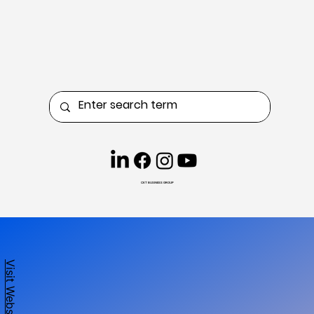
CKT BUSINESS GROUP
Visit Website