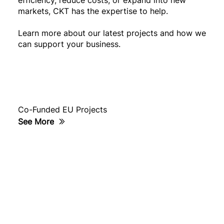
markets, CKT has the expertise to help.
Learn more about our latest projects and how we
can support your business.
Co-Funded EU Projects
See More