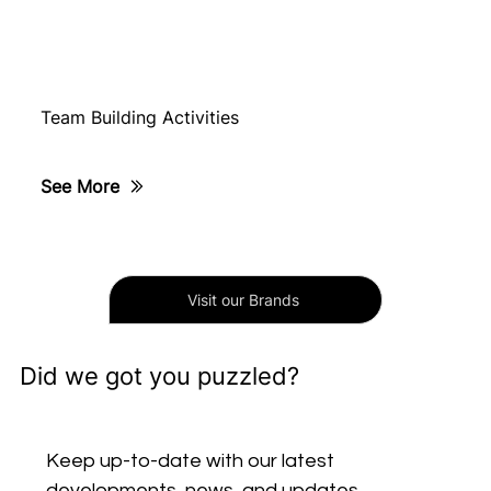
Team Building Activities
See More
Visit our Brands
Did we got you puzzled?
Keep up-to-date with our latest 
developments, news, and updates. 