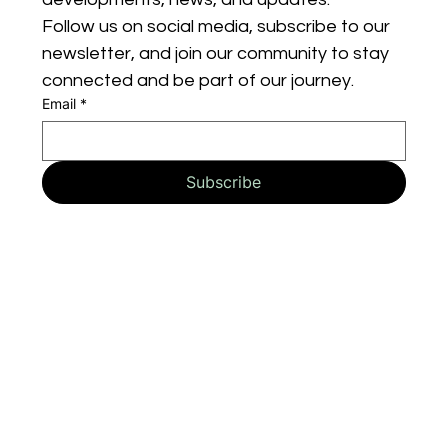
Follow us on social media, subscribe to our 
newsletter, and join our community to stay 
connected and be part of our journey.
Email
*
Subscribe