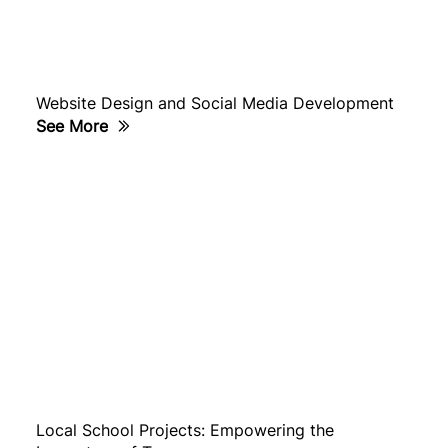
Website Design and Social Media Development
See More
Local School Projects: Empowering the