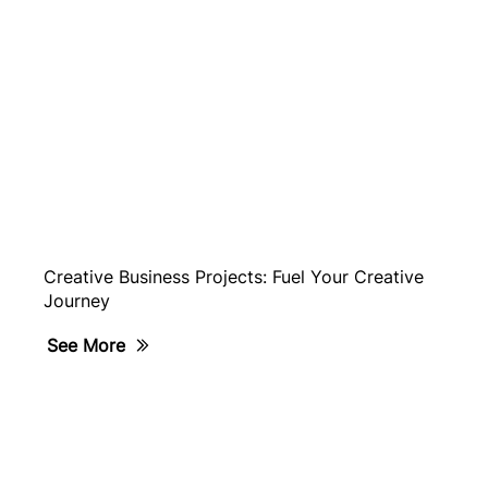
Creative Business Projects: Fuel Your Creative
Journey
See More