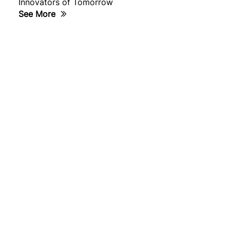
Innovators of Tomorrow
See More