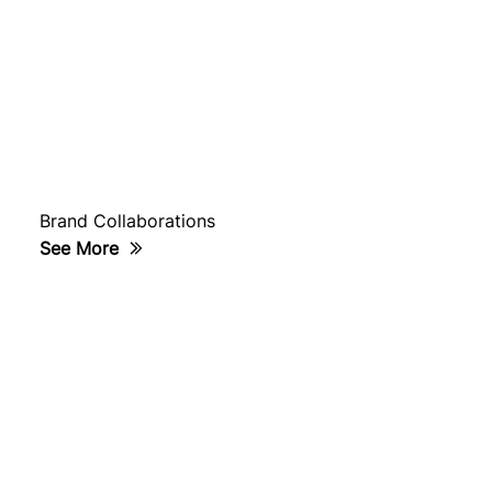
Brand Collaborations
See More