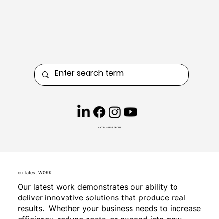
CKT BUSINESS GROUP
our latest WORK
Our latest work demonstrates our ability to
deliver innovative solutions that produce real
results. Whether your business needs to increase
efficiency, reduce costs, or expand into new