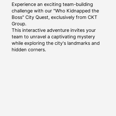
Experience an exciting team-building
challenge with our "Who Kidnapped the
Boss" City Quest, exclusively from CKT
Group.
This interactive adventure invites your
team to unravel a captivating mystery
while exploring the city's landmarks and
hidden corners.