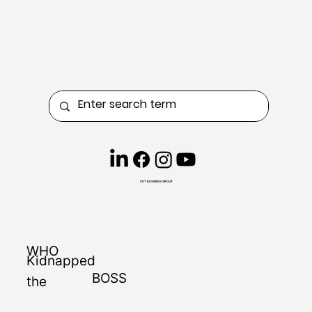
CKT BUSINESS GROUP
WHO
Kidnapped
BOSS
the