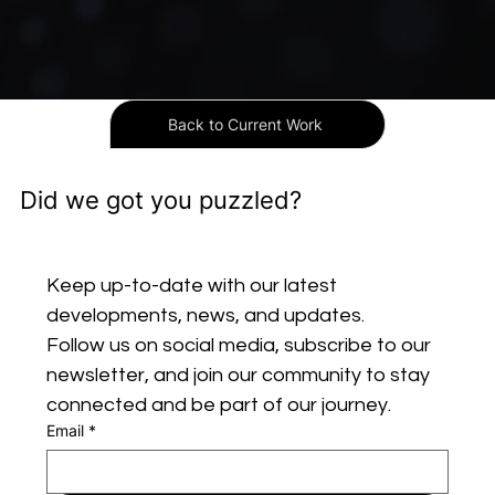
Back to Current Work
Did we got you puzzled?
Keep up-to-date with our latest 
developments, news, and updates. 
Follow us on social media, subscribe to our 
newsletter, and join our community to stay 
connected and be part of our journey.
Email
*