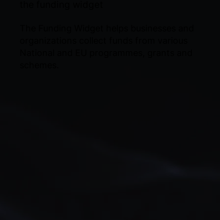
the funding widget
The Funding Widget helps businesses and
organizations collect funds from various
National and EU programmes, grants and
schemes.