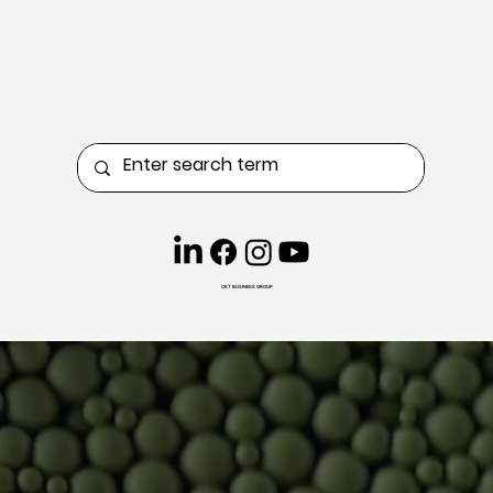
CKT BUSINESS GROUP