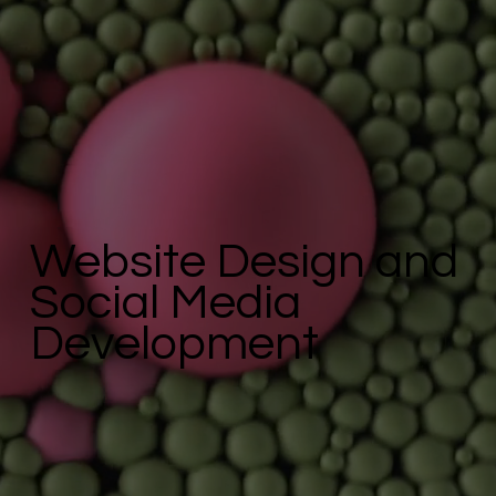
Website Design and
Social Media
Development