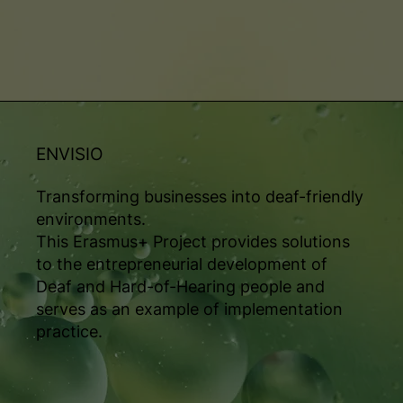
ENVISIO
Transforming businesses into deaf-friendly
environments.
This Erasmus+ Project provides solutions
to the entrepreneurial development of
Deaf and Hard-of-Hearing people and
serves as an example of implementation
practice.