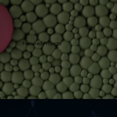
Featured Projects