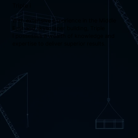
Triple i
With extensive experience in the Middle
East and skyscraper building, Triple
I possesses a wealth of knowledge and
expertise to deliver superior results.