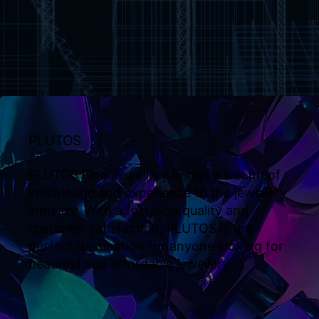
PLUTOS
PLUTOS Fine Jewellery brings a wealth of
knowledge and experience to the jewellery
industry. With a focus on quality and
customer satisfaction, PLUTOS is the
perfect destination for anyone looking for
beautiful and affordable jewellery.