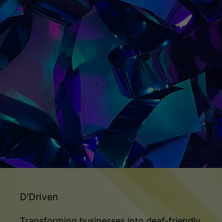
D'Driven
Transforming businesses into deaf-friendly