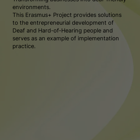
environments.
This Erasmus+ Project provides solutions
to the entrepreneurial development of
Deaf and Hard-of-Hearing people and
serves as an example of implementation
practice.