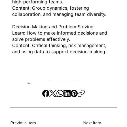
high-performing teams.
Content: Group dynamics, fostering
collaboration, and managing team diversity.
Decision Making and Problem Solving:
Learn: How to make informed decisions and
solve problems effectively.
Content: Critical thinking, risk management,
and using data to support decision-making.
Share
Previous Item
Next Item