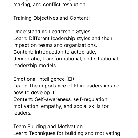
making, and conflict resolution.
Training Objectives and Content:
Understanding Leadership Styles:
Learn: Different leadership styles and their
impact on teams and organizations.
Content: Introduction to autocratic,
democratic, transformational, and situational
leadership models.
Emotional Intelligence (EI):
Learn: The importance of EI in leadership and
how to develop it.
Content: Self-awareness, self-regulation,
motivation, empathy, and social skills for
leaders.
Team Building and Motivation:
Learn: Techniques for building and motivating