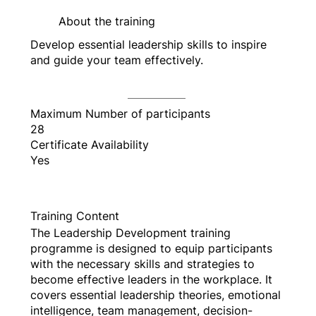
About the training
Develop essential leadership skills to inspire
and guide your team effectively.
Maximum Number of participants
28
Certificate Availability
Yes
Training Content
The Leadership Development training
programme is designed to equip participants
with the necessary skills and strategies to
become effective leaders in the workplace. It
covers essential leadership theories, emotional
intelligence, team management, decision-