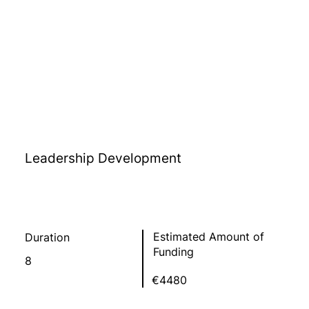
Leadership Development
Estimated Amount of
Duration
Funding
8
€4480