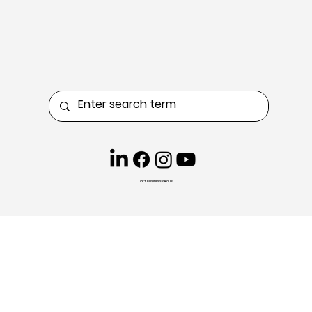
CKT BUSINESS GROUP