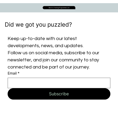
Back to Training Programmes List
Did we got you puzzled?
Keep up-to-date with our latest 
developments, news, and updates. 
Follow us on social media, subscribe to our 
newsletter, and join our community to stay 
connected and be part of our journey.
Email
*
Subscribe