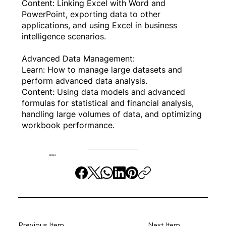
Content: Linking Excel with Word and
PowerPoint, exporting data to other
applications, and using Excel in business
intelligence scenarios.
Advanced Data Management:
Learn: How to manage large datasets and
perform advanced data analysis.
Content: Using data models and advanced
formulas for statistical and financial analysis,
handling large volumes of data, and optimizing
workbook performance.
Share
Previous Item
Next Item