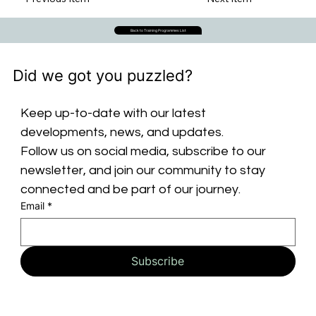
Back to Training Programmes List
Did we got you puzzled?
Keep up-to-date with our latest 
developments, news, and updates. 
Follow us on social media, subscribe to our 
newsletter, and join our community to stay 
connected and be part of our journey.
Email
*
Subscribe