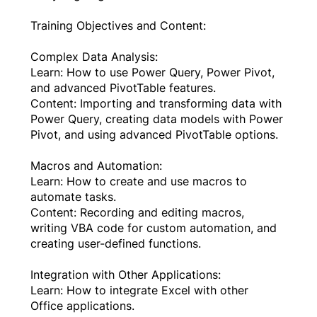
Training Objectives and Content:
Complex Data Analysis:
Learn: How to use Power Query, Power Pivot,
and advanced PivotTable features.
Content: Importing and transforming data with
Power Query, creating data models with Power
Pivot, and using advanced PivotTable options.
Macros and Automation:
Learn: How to create and use macros to
automate tasks.
Content: Recording and editing macros,
writing VBA code for custom automation, and
creating user-defined functions.
Integration with Other Applications:
Learn: How to integrate Excel with other
Office applications.