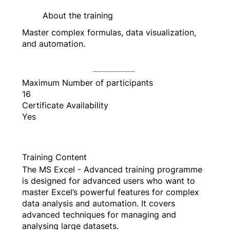
About the training
Master complex formulas, data visualization,
and automation.
Maximum Number of participants
16
Certificate Availability
Yes
Training Content
The MS Excel - Advanced training programme
is designed for advanced users who want to
master Excel’s powerful features for complex
data analysis and automation. It covers
advanced techniques for managing and
analysing large datasets.