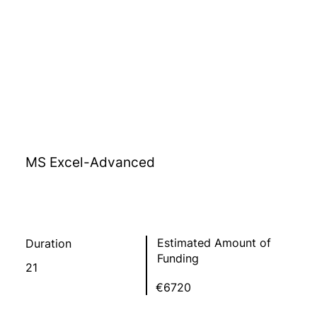
MS Excel-Advanced
Estimated Amount of
Duration
Funding
21
€6720