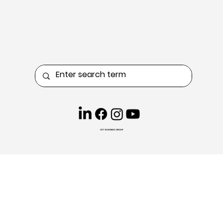
CKT BUSINESS GROUP