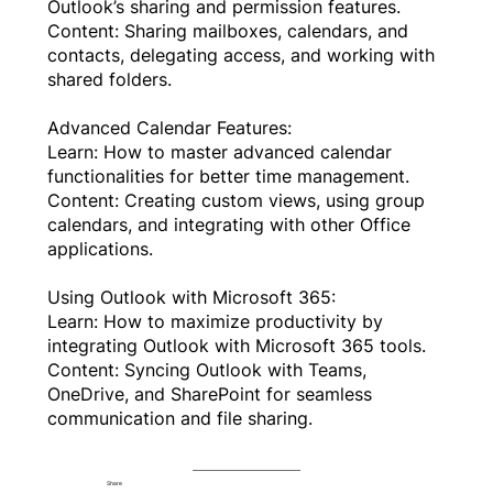
Outlook’s sharing and permission features.
Content: Sharing mailboxes, calendars, and
contacts, delegating access, and working with
shared folders.
Advanced Calendar Features:
Learn: How to master advanced calendar
functionalities for better time management.
Content: Creating custom views, using group
calendars, and integrating with other Office
applications.
Using Outlook with Microsoft 365:
Learn: How to maximize productivity by
integrating Outlook with Microsoft 365 tools.
Content: Syncing Outlook with Teams,
OneDrive, and SharePoint for seamless
communication and file sharing.
Share