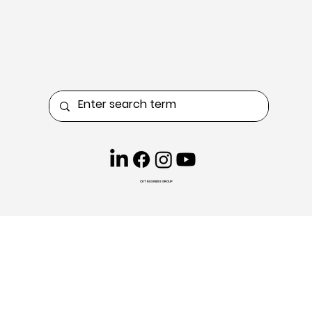
CKT BUSINESS GROUP