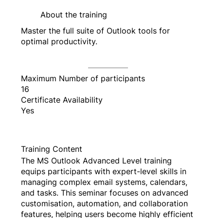
About the training
Master the full suite of Outlook tools for
optimal productivity.
Maximum Number of participants
16
Certificate Availability
Yes
Training Content
The MS Outlook Advanced Level training
equips participants with expert-level skills in
managing complex email systems, calendars,
and tasks. This seminar focuses on advanced
customisation, automation, and collaboration
features, helping users become highly efficient