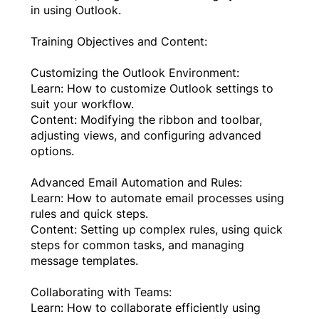
in using Outlook.
Training Objectives and Content:
Customizing the Outlook Environment:
Learn: How to customize Outlook settings to
suit your workflow.
Content: Modifying the ribbon and toolbar,
adjusting views, and configuring advanced
options.
Advanced Email Automation and Rules:
Learn: How to automate email processes using
rules and quick steps.
Content: Setting up complex rules, using quick
steps for common tasks, and managing
message templates.
Collaborating with Teams:
Learn: How to collaborate efficiently using