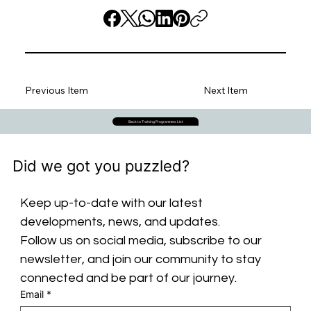
Previous Item
Next Item
Back to Training Programmes List
Did we got you puzzled?
Keep up-to-date with our latest 
developments, news, and updates. 
Follow us on social media, subscribe to our 
newsletter, and join our community to stay 
connected and be part of our journey.
Email
*