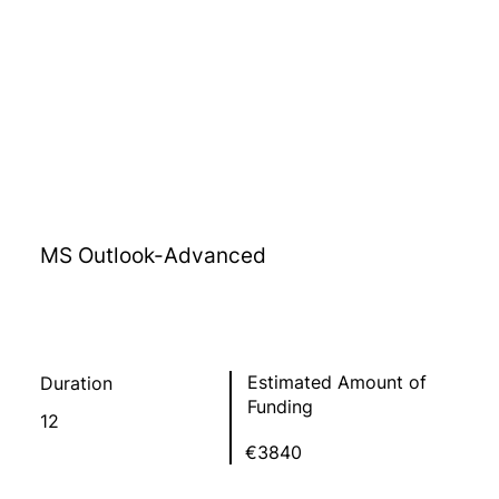
MS Outlook-Advanced
Estimated Amount of
Duration
Funding
12
€3840