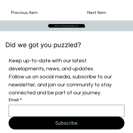
Previous Item
Next Item
Back to Training Programmes List
Did we got you puzzled?
Keep up-to-date with our latest 
developments, news, and updates. 
Follow us on social media, subscribe to our 
newsletter, and join our community to stay 
connected and be part of our journey.
Email
*
Subscribe