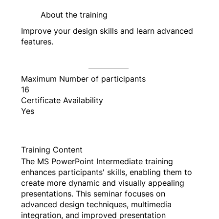
About the training
Improve your design skills and learn advanced
features.
Maximum Number of participants
16
Certificate Availability
Yes
Training Content
The MS PowerPoint Intermediate training
enhances participants' skills, enabling them to
create more dynamic and visually appealing
presentations. This seminar focuses on
advanced design techniques, multimedia
integration, and improved presentation