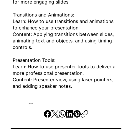
for more engaging slides.
Transitions and Animations:
Learn: How to use transitions and animations
to enhance your presentation.
Content: Applying transitions between slides,
animating text and objects, and using timing
controls.
Presentation Tools:
Learn: How to use presenter tools to deliver a
more professional presentation.
Content: Presenter view, using laser pointers,
and adding speaker notes.
Share