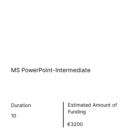
MS PowerPoint-Intermediate
Estimated Amount of
Duration
Funding
10
€3200