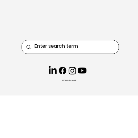
CKT BUSINESS GROUP