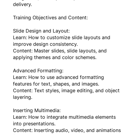
delivery.
Training Objectives and Content:
Slide Design and Layout:
Learn: How to customize slide layouts and
improve design consistency.
Content: Master slides, slide layouts, and
applying themes and color schemes.
Advanced Formatting:
Learn: How to use advanced formatting
features for text, shapes, and images.
Content: Text styles, image editing, and object
layering.
Inserting Multimedia:
Learn: How to integrate multimedia elements
into presentations.
Content: Inserting audio, video, and animations