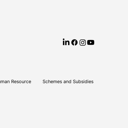
man Resource
Schemes and Subsidies
earning & Development
Cyprus
ews
Business Success
ESG