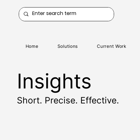
Home
Solutions
Current Work
Insights
Short. Precise. Effective.