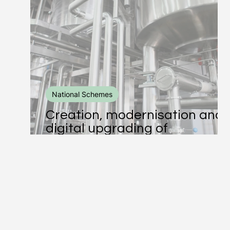
Business Consulting
Enviromental Practices
EU Co-Funded
Schemes and Subsidies
National Schemes
Creation, modernisation and
Human Resource
ESG
Leadership
digital upgrading of
manufacturing and trading
units of agricultural products
DEI
EU Programmes
Erasmus+
Le