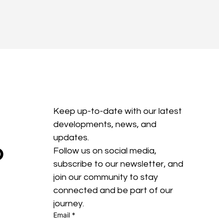
Keep up-to-date with our latest 
developments, news, and 
updates. 
?
Follow us on social media, 
subscribe to our newsletter, and 
join our community to stay 
connected and be part of our 
journey.
Email
*