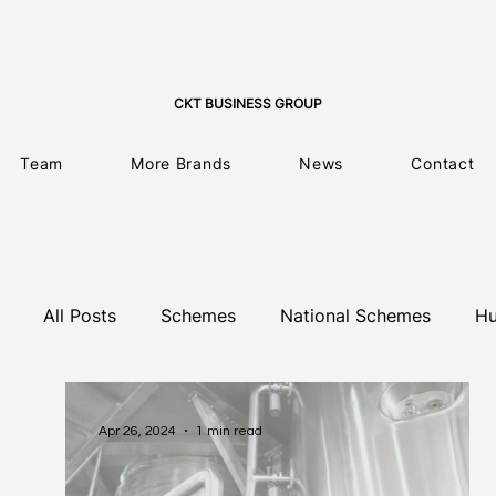
CKT BUSINESS GROUP
Team
More Brands
News
Contact
All Posts
Schemes
National Schemes
Hu
Training Programme
Climate Change
L
Apr 26, 2024
1 min read
EU Projects
Business Consulting
EU N