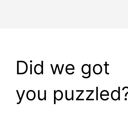
Did we got
you puzzled