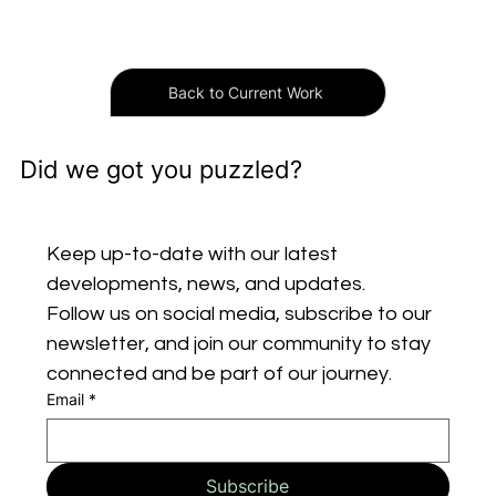
Back to Current Work
Did we got you puzzled?
Keep up-to-date with our latest 
developments, news, and updates. 
Follow us on social media, subscribe to our 
newsletter, and join our community to stay 
connected and be part of our journey.
Email
*
Subscribe