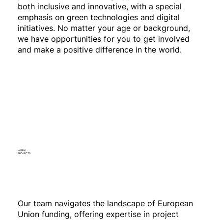
both inclusive and innovative, with a special
emphasis on green technologies and digital
initiatives. No matter your age or background,
we have opportunities for you to get involved
and make a positive difference in the world.
LATEST
PROJECTS
Our team navigates the landscape of European
Union funding, offering expertise in project