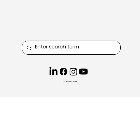
CKT BUSINESS GROUP