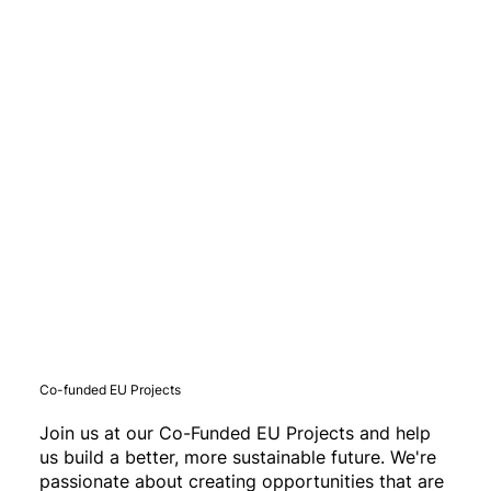
Co-funded EU Projects
Join us at our Co-Funded EU Projects and help
us build a better, more sustainable future. We're
passionate about creating opportunities that are