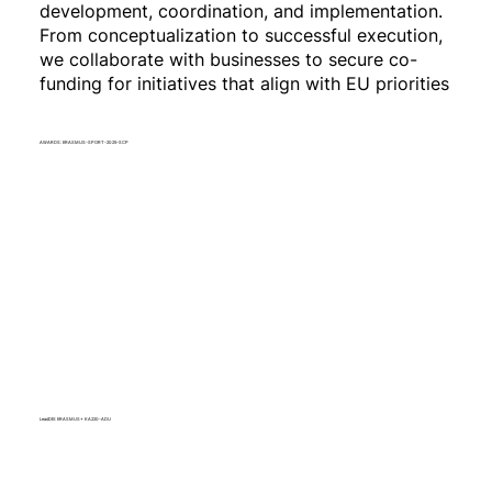
development, coordination, and implementation.
From conceptualization to successful execution,
we collaborate with businesses to secure co-
funding for initiatives that align with EU priorities
AWARDS: ERASMUS-SPORT-2025-SCP
LeadDEI: ERASMUS+ KA220-ADU