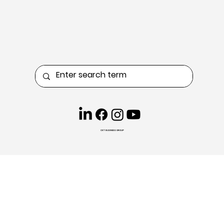
CKT BUSINESS GROUP