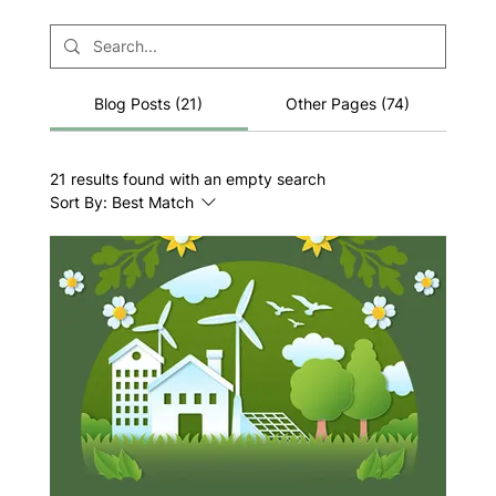
Blog Posts (21)
Other Pages (74)
21 results found with an empty search
Sort By:
Best Match